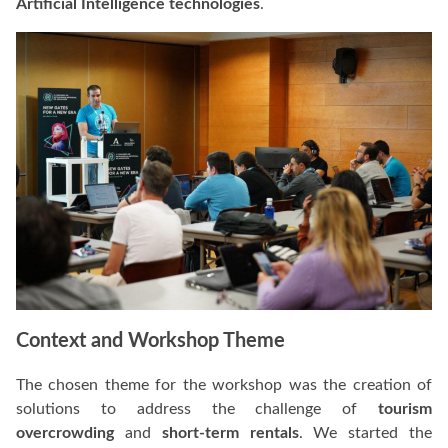
Artificial Intelligence technologies
.
Context and Workshop Theme
The chosen theme for the workshop was the creation of
solutions to address the challenge of
tourism
overcrowding
and
short-term rentals
. We started the