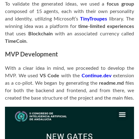
To validate the generated ideas, we used a
focus group
composed of 15 agents, each with their own personality
and identity, utilizing Microsoft’s
TinyTroupes
library. The
winning idea was a platform for
time-limited experiences
that uses
Blockchain
with an associated currency called
TimeCoin
.
MVP Development
With a clear idea in mind, we proceeded to develop the
MVP. We used
VS Code
with the
Continue.dev
extension
as a co-pilot. We began by generating the
readme.md
files
for both the backend and frontend, and from there, we
created the base structure of the project and the main files.