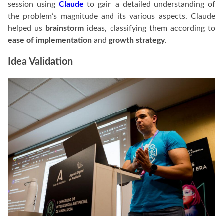
session using
Claude
to gain a detailed understanding of
the problem’s magnitude and its various aspects. Claude
helped us
brainstorm
ideas, classifying them according to
ease of implementation
and
growth strategy
.
Idea Validation