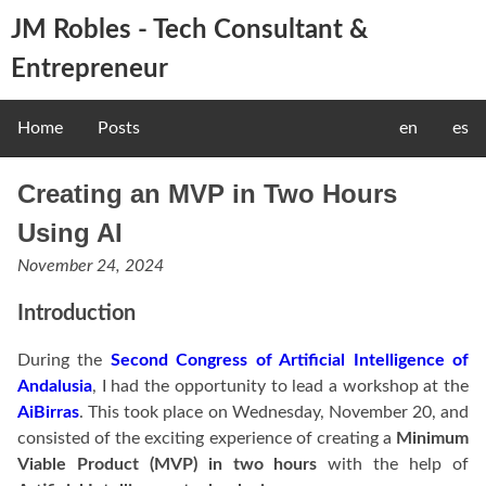
JM Robles - Tech Consultant &
Entrepreneur
Home
Posts
en
es
Creating an MVP in Two Hours
Using AI
November 24, 2024
Introduction
During the
Second Congress of Artificial Intelligence of
Andalusia
, I had the opportunity to lead a workshop at the
AiBirras
. This took place on Wednesday, November 20, and
consisted of the exciting experience of creating a
Minimum
Viable Product (MVP) in two hours
with the help of