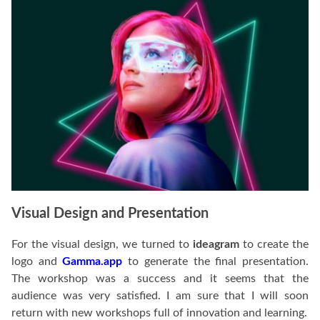
Visual Design and Presentation
For the visual design, we turned to
ideagram
to create the
logo and
Gamma.app
to generate the final presentation.
The workshop was a success and it seems that the
audience was very satisfied. I am sure that I will soon
return with new workshops full of innovation and learning.