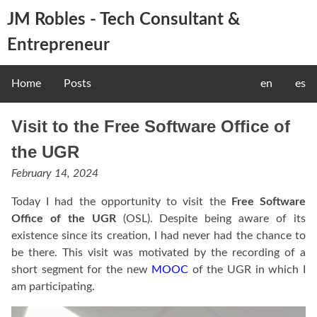
JM Robles - Tech Consultant &
Entrepreneur
Home
Posts
en
es
Visit to the Free Software Office of
the UGR
February 14, 2024
Today I had the opportunity to visit the
Free Software
Office of the UGR
(OSL). Despite being aware of its
existence since its creation, I had never had the chance to
be there. This visit was motivated by the recording of a
short segment for the new
MOOC
of the UGR in which I
am participating.