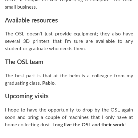
small business.
Available resources
The OSL doesn’t just provide equipment; they also have
several 3D printers that I’m sure are available to any
student or graduate who needs them.
The OSL team
The best part is that at the helm is a colleague from my
graduating class,
Pablo
.
Upcoming visits
I hope to have the opportunity to drop by the OSL again
soon and bring a couple of machines that I only have at
home collecting dust.
Long live the OSL and their work
!