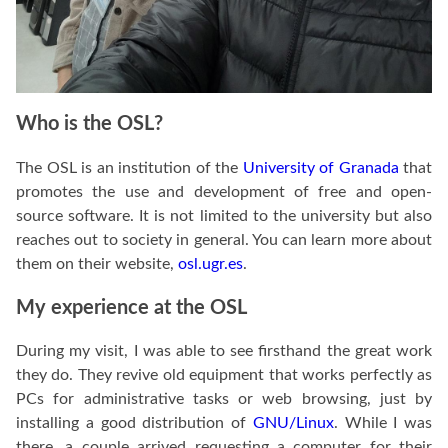
Who is the OSL?
The OSL is an institution of the
University of Granada
that
promotes the use and development of free and open-
source software. It is not limited to the university but also
reaches out to society in general. You can learn more about
them on their website,
osl.ugr.es
.
My experience at the OSL
During my visit, I was able to see firsthand the great work
they do. They revive old equipment that works perfectly as
PCs for administrative tasks or web browsing, just by
installing a good distribution of
GNU/Linux
. While I was
there, a couple arrived requesting a computer for their